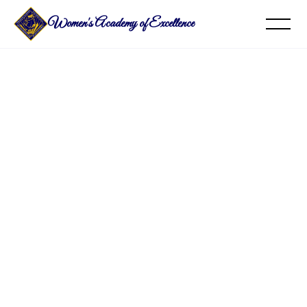
Women's Academy of Excellence