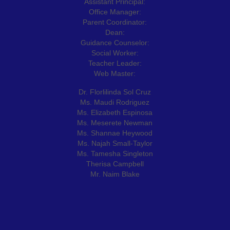
Assistant Principal:
Office Manager:
Parent Coordinator:
Dean:
Guidance Counselor:
Social Worker:
Teacher Leader:
Web Master:
Dr. Florlilinda Sol Cruz
Ms. Maudi Rodriguez
Ms. Elizabeth Espinosa
Ms. Meserete Newman
Ms. Shannae Heywood
Ms. Najah Small-Taylor
Ms. Tamesha Singleton
Therisa Campbell
Mr. Naim Blake