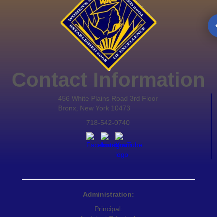
Contact Information
456 White Plains Road 3rd Floor
Bronx, New York 10473
718-542-0740
Administration:
Principal: