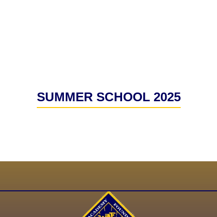
SUMMER SCHOOL 2025