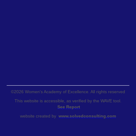
©
2026
Women's Academy of Excellence. All rights reserved
This website is accessible, as verified by the WAVE tool.
See Report
website created by
www.solvedconsulting.com