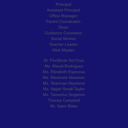
Principal:
Assistant Principal:
Office Manager:
Parent Coordinator:
Dean:
Guidance Counselor:
Social Worker:
Teacher Leader:
Web Master:
Dr. Florlilinda Sol Cruz
Ms. Maudi Rodriguez
Ms. Elizabeth Espinosa
Ms. Meserete Newman
Ms. Shannae Heywood
Ms. Najah Small-Taylor
Ms. Tamesha Singleton
Therisa Campbell
Mr. Naim Blake