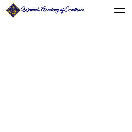
Women's Academy of Excellence