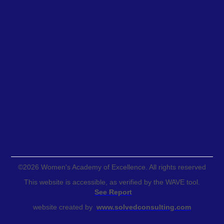
©
2026
Women's Academy of Excellence. All rights reserved
This website is accessible, as verified by the WAVE tool.
See Report
website created by
www.solvedconsulting.com