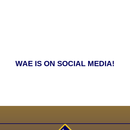
WAE IS ON SOCIAL MEDIA!