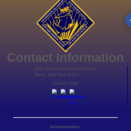
Contact Information
456 White Plains Road 3rd Floor
Bronx, New York 10473
718-542-0740
Administration: