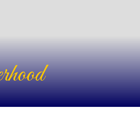
rhood