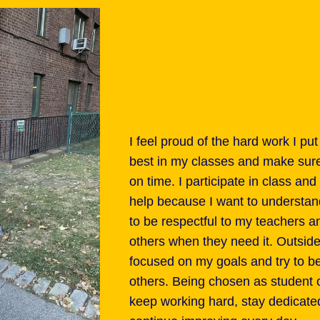
I feel proud of the hard work I put
best in my classes and make sur
on time. I participate in class a
help because I want to understand 
to be respectful to my teachers 
others when they need it. Outside
focused on my goals and try to be
others. Being chosen as student 
keep working hard, stay dedicate