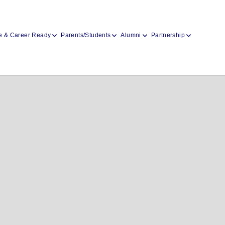
e & Career Ready
Parents/Students
Alumni
Partnership