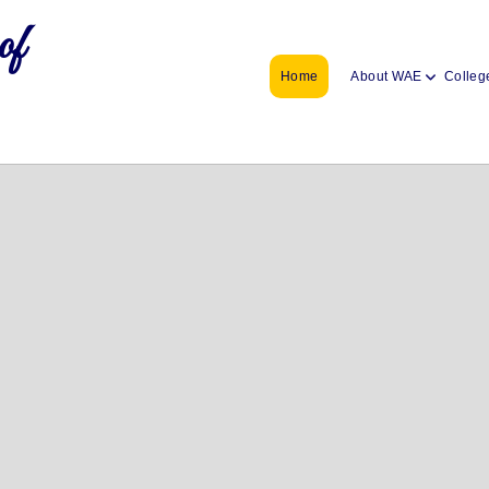
of
Home
About WAE
Colleg