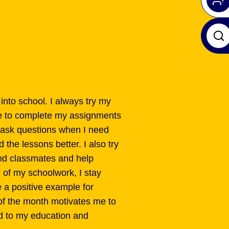
 into school. I always try my
e to complete my assignments
nd ask questions when I need
the lessons better. I also try
and classmates and help
 of my schoolwork, I stay
 a positive example for
of the month motivates me to
d to my education and