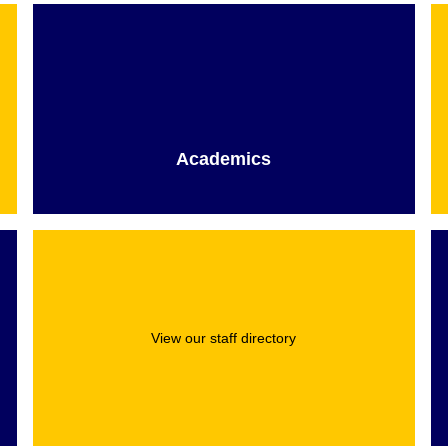
Academics
View our staff directory