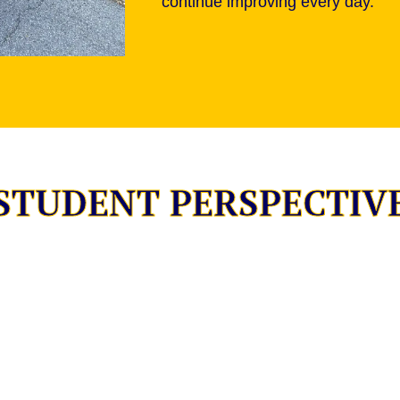
continue improving every day.
STUDENT PERSPECTIV