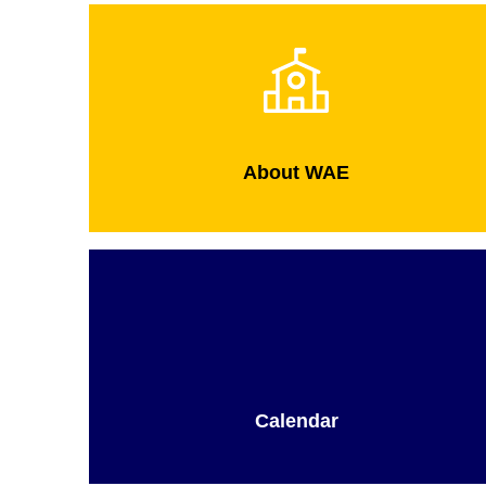
About WAE
Calendar