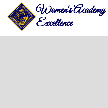
Women's Academy 
Excellence