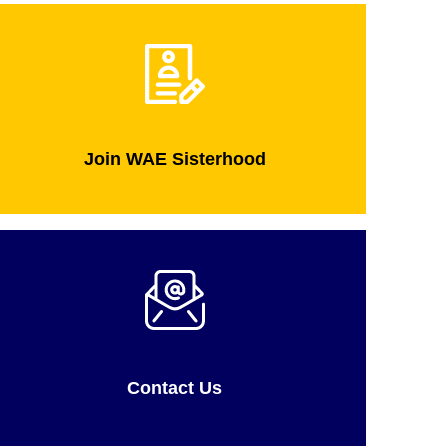
Join WAE Sisterhood
Contact Us