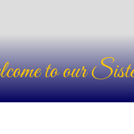
ome to our Siste