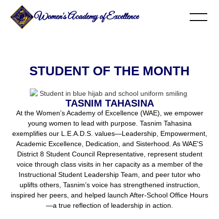
Women's Academy of Excellence
STUDENT OF THE MONTH
TASNIM TAHASINA
At the Women’s Academy of Excellence (WAE), we empower
young women to lead with purpose. Tasnim Tahasina
exemplifies our L.E.A.D.S. values—Leadership, Empowerment,
Academic Excellence, Dedication, and Sisterhood. As WAE'S
District 8 Student Council Representative, represent student
voice through class visits in her capacity as a member of the
Instructional Student Leadership Team, and peer tutor who
uplifts others, Tasnim’s voice has strengthened instruction,
inspired her peers, and helped launch After-School Office Hours
—a true reflection of leadership in action.