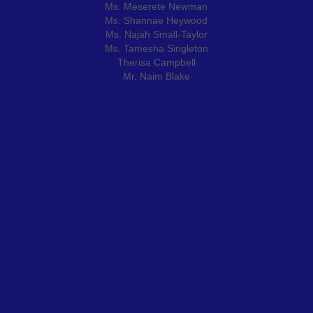
Ms. Meserete Newman
Ms. Shannae Heywood
Ms. Najah Small-Taylor
Ms. Tamesha Singleton
Therisa Campbell
Mr. Naim Blake