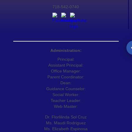
718-542-0740
Administration:
Principal:
Assistant Principal:
Office Manager:
Parent Coordinator:
Dean:
Guidance Counselor:
Social Worker:
Teacher Leader:
Web Master:
Dr. Florlilinda Sol Cruz
Ms. Maudi Rodriguez
Ms. Elizabeth Espinosa