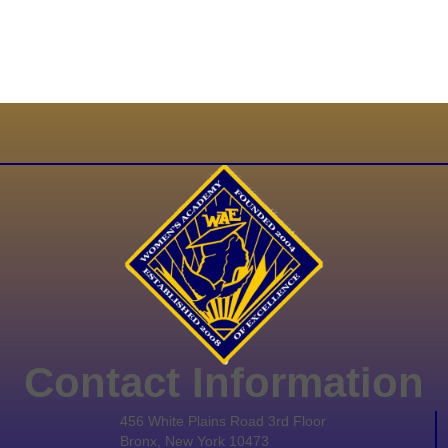
Contact Information
456 White Plains Road 3rd Floor
Bronx, New York 10473