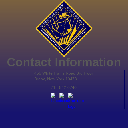
Contact Information
456 White Plains Road 3rd Floor
Bronx, New York 10473
718-542-0740