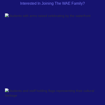
Interested In Joining The WAE Family?