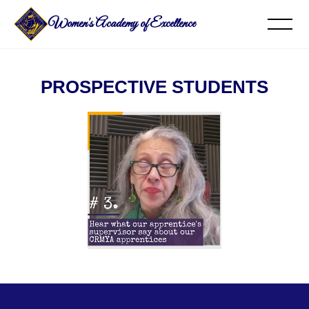
Women's Academy of Excellence
PROSPECTIVE STUDENTS