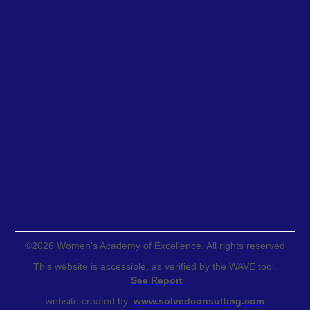
©
2026
Women's Academy of Excellence. All rights reserved
This website is accessible, as verified by the WAVE tool.
See Report
website created by
www.solvedconsulting.com