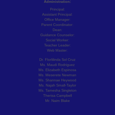
Administration:
Principal:
Assistant Principal:
Office Manager:
Parent Coordinator:
Dean:
Guidance Counselor:
Social Worker:
Teacher Leader:
Web Master:
Dr. Florlilinda Sol Cruz
Ms. Maudi Rodriguez
Ms. Elizabeth Espinosa
Ms. Meserete Newman
Ms. Shannae Heywood
Ms. Najah Small-Taylor
Ms. Tamesha Singleton
Therisa Campbell
Mr. Naim Blake