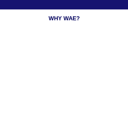
WHY WAE?