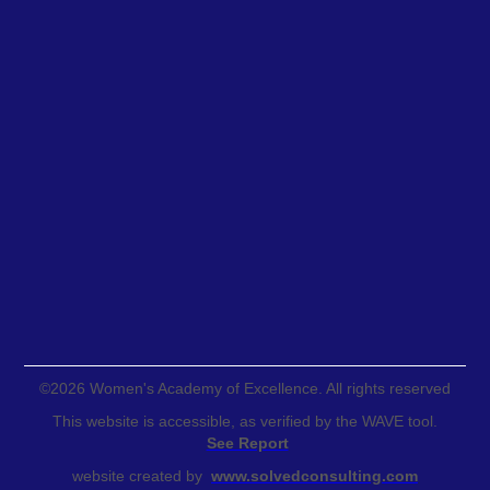
©
2026
Women's Academy of Excellence. All rights reserved
This website is accessible, as verified by the WAVE tool.
See Report
website created by
www.solvedconsulting.com