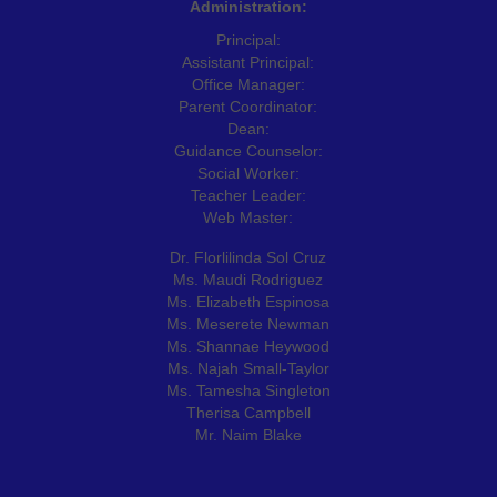
Administration:
Principal:
Assistant Principal:
Office Manager:
Parent Coordinator:
Dean:
Guidance Counselor:
Social Worker:
Teacher Leader:
Web Master:
Dr. Florlilinda Sol Cruz
Ms. Maudi Rodriguez
Ms. Elizabeth Espinosa
Ms. Meserete Newman
Ms. Shannae Heywood
Ms. Najah Small-Taylor
Ms. Tamesha Singleton
Therisa Campbell
Mr. Naim Blake