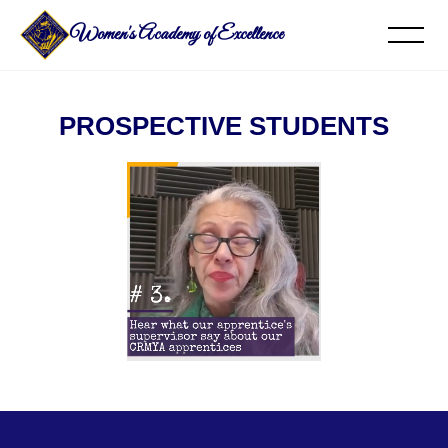
Women's Academy of Excellence
PROSPECTIVE STUDENTS