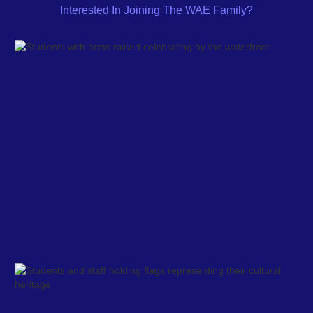
Interested In Joining The WAE Family?