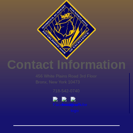
Contact Information
456 White Plains Road 3rd Floor
Bronx, New York 10473
718-542-0740