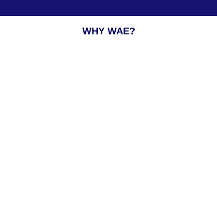
WHY WAE?