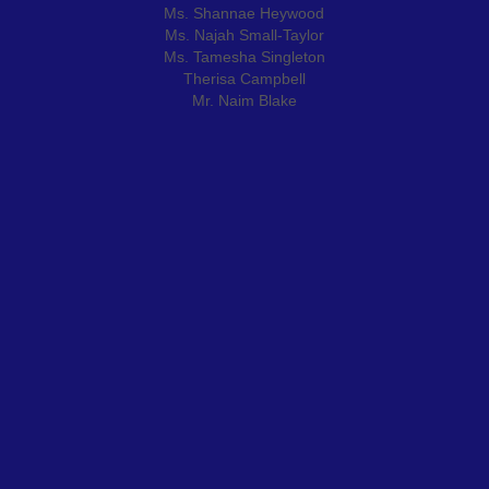
Ms. Shannae Heywood
Ms. Najah Small-Taylor
Ms. Tamesha Singleton
Therisa Campbell
Mr. Naim Blake