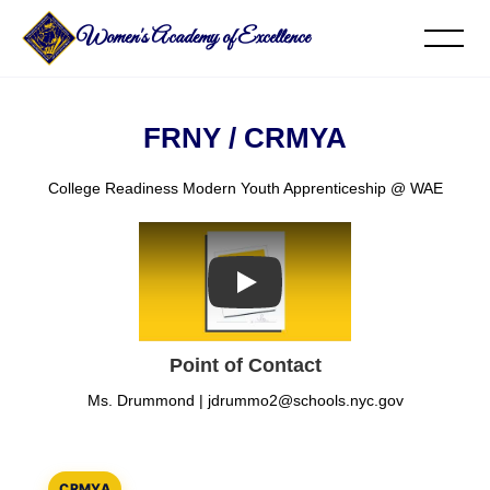
Women's Academy of Excellence
FRNY / CRMYA
College Readiness Modern Youth Apprenticeship @ WAE
Play
Point of Contact
Ms. Drummond |
jdrummo2@schools.nyc.gov
CRMYA