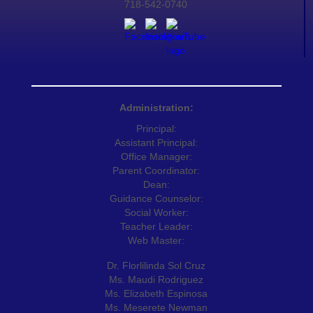
718-542-0740
Administration:
Principal:
Assistant Principal:
Office Manager:
Parent Coordinator:
Dean:
Guidance Counselor:
Social Worker:
Teacher Leader:
Web Master:
Dr. Florlilinda Sol Cruz
Ms. Maudi Rodriguez
Ms. Elizabeth Espinosa
Ms. Meserete Newman