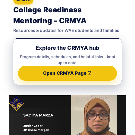
College Readiness
Mentoring – CRMYA
Resources & updates for WAE students and families
Explore the CRMYA hub
Program details, schedules, and helpful links—kept
up to date.
Open CRMYA Page