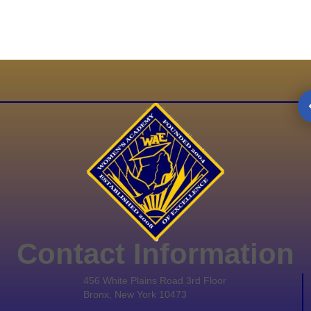
Contact Information
456 White Plains Road 3rd Floor
Bronx, New York 10473