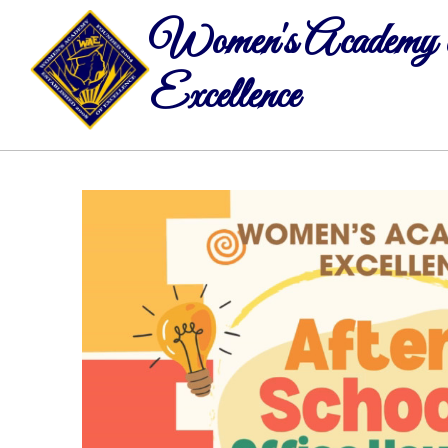
Women's Academy 
Excellence