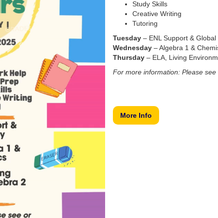
Study Skills
Creative Writing
Tutoring
Tuesday
– ENL Support & Global 
Wednesday
– Algebra 1 & Chemis
Thursday
– ELA, Living Environme
For more information: Please see 
More Info