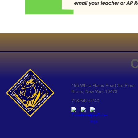
C
456 White Plains Road 3rd Floor
Bronx, New York 10473
718-542-0740