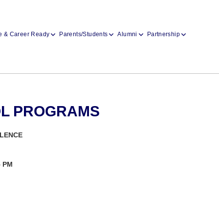
e & Career Ready
Parents/Students
Alumni
Partnership
OL PROGRAMS
LLENCE
5 PM