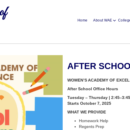
of
Home
About WAE
Colleg
AFTER SCHO
WOMEN’S ACADEMY OF EXCE
After School Office Hours
Tuesday – Thursday | 2:45–3:4
Starts October 7, 2025
WHAT WE PROVIDE
Homework Help
Regents Prep