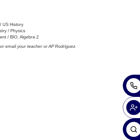
/ US History
try / Physics
nt / BIO, Algebra 2
or email your teacher or AP Rodriguez.