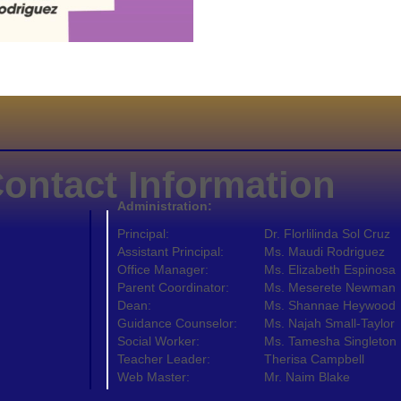
ontact Information
Administration:
Principal:
Dr. Florlilinda Sol Cruz
Assistant Principal:
Ms. Maudi Rodriguez
Office Manager:
Ms. Elizabeth Espinosa
Parent Coordinator:
Ms. Meserete Newman
Dean:
Ms. Shannae Heywood
Guidance Counselor:
Ms. Najah Small-Taylor
Social Worker:
Ms. Tamesha Singleton
Teacher Leader:
Therisa Campbell
Web Master:
Mr. Naim Blake